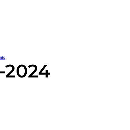
nts
-2024