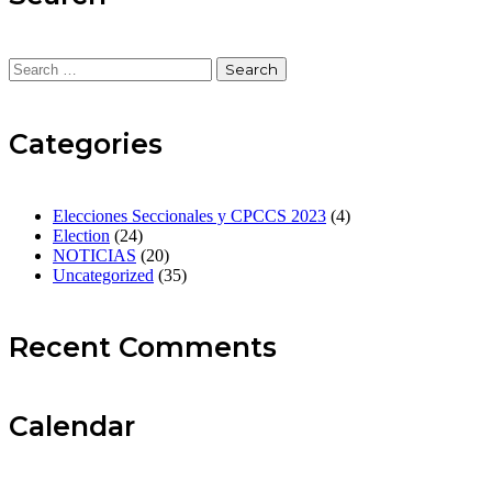
Categories
Elecciones Seccionales y CPCCS 2023
(4)
Election
(24)
NOTICIAS
(20)
Uncategorized
(35)
Recent Comments
Calendar