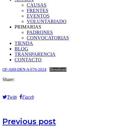
CAUSAS
FRENTES
EVENTOS
VOLUNTARIADO
PRIMARIAS
PADRONES
CONVOCATORIAS
TIENDA
BLOG
TRANSPARENCIA
CONTACTO
OF-AMI-DEN-A-076-2024
Download
Share:
Twitter
Facebook
Previous post