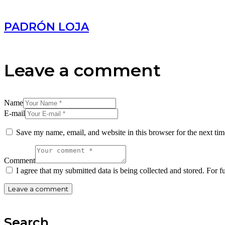
PADRÓN LOJA
Leave a comment
Name
E-mail
Save my name, email, and website in this browser for the next ti
Comment
I agree that my submitted data is being collected and stored. For f
Search