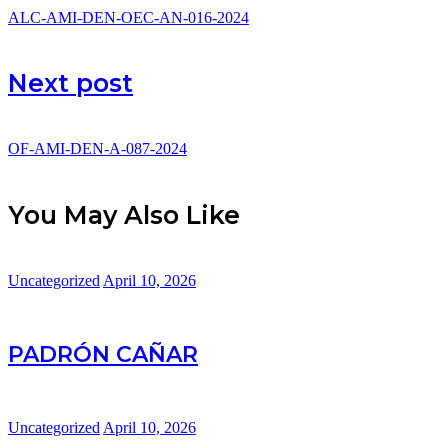
ALC-AMI-DEN-OEC-AN-016-2024
Next post
OF-AMI-DEN-A-087-2024
You May Also Like
Uncategorized
April 10, 2026
PADRÓN CAÑAR
Uncategorized
April 10, 2026