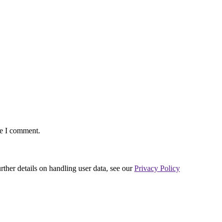
me I comment.
urther details on handling user data, see our
Privacy Policy