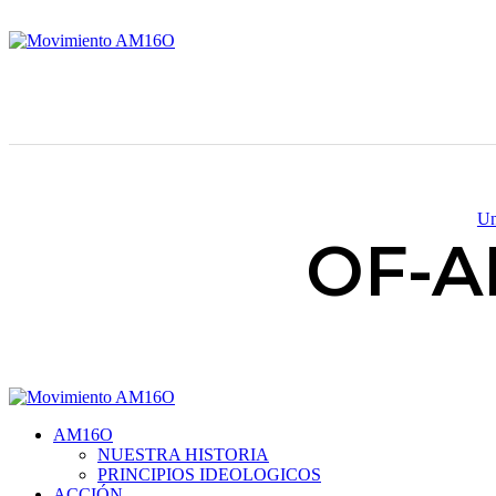
Un
OF-A
AM16O
NUESTRA HISTORIA
PRINCIPIOS IDEOLOGICOS
ACCIÓN