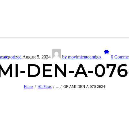
categorized
August 5, 2024
by movimientoamigo
0
Comme
MI-DEN-A-076
Home
All Posts
...
OF-AMI-DEN-A-076-2024