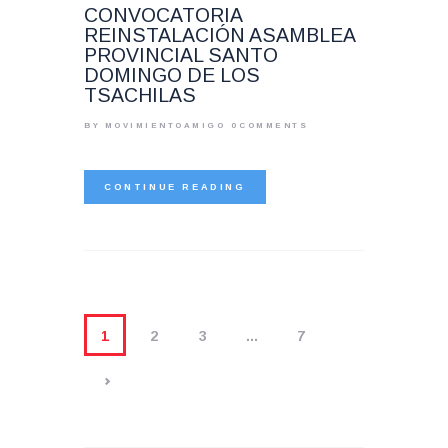
CONVOCATORIA
REINSTALACIÓN ASAMBLEA
PROVINCIAL SANTO
DOMINGO DE LOS
TSACHILAS
BY MOVIMIENTOAMIGO
0
COMMENTS
CONTINUE READING
1
2
3
…
7
>