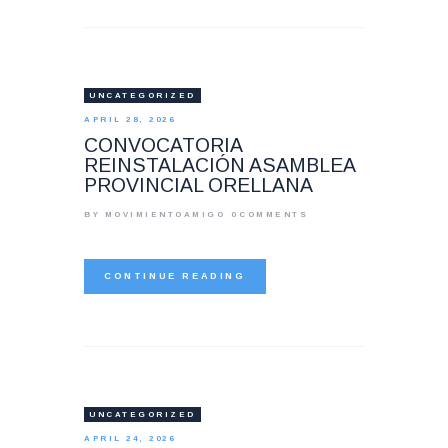
UNCATEGORIZED
APRIL 28, 2026
CONVOCATORIA
REINSTALACIÓN ASAMBLEA
PROVINCIAL ORELLANA
BY MOVIMIENTOAMIGO
0
COMMENTS
CONTINUE READING
UNCATEGORIZED
APRIL 24, 2026