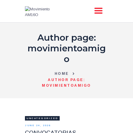
Author page:
AM16O
ACCIÓN
movimientoamig
PRIMARIAS
o
TIENDA
BLOG
HOME
TRANSPARENCIA
AUTHOR PAGE:
MOVIMIENTOAMIGO
CONTACTO
UNCATEGORIZED
JUNE 24, 2026
CONVOCATORIAS