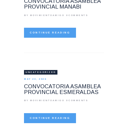
CONVOCATORIA ASAMBLEA
PROVINCIAL MANABI
BY MOVIMIENTOAMIGO
0
COMMENTS
CONTINUE READING
UNCATEGORIZED
MAY 23, 2026
CONVOCATORIA ASAMBLEA
PROVINCIAL ESMERALDAS
BY MOVIMIENTOAMIGO
0
COMMENTS
CONTINUE READING