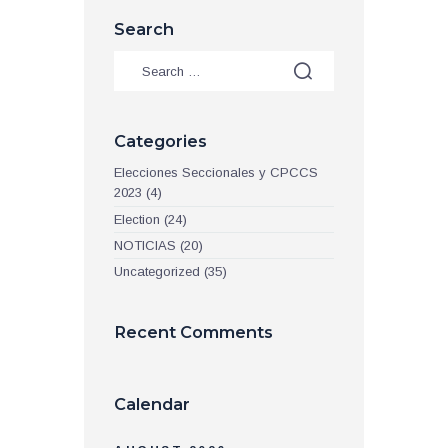
Search
Categories
Elecciones Seccionales y CPCCS
2023
(4)
Election
(24)
NOTICIAS
(20)
Uncategorized
(35)
Recent Comments
Calendar