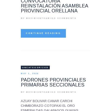
CONVOCATORIA
REINSTALACIÓN ASAMBLEA
PROVINCIAL ORELLANA
BY MOVIMIENTOAMIGO
0
COMMENTS
CONTINUE READING
UNCATEGORIZED
MAY 1, 2026
PADRONES PROVINCIALES
PRIMARIAS SECCIONALES
BY MOVIMIENTOAMIGO
0
COMMENTS
AZUAY BOLIVAR CANAR CARCHI
CHIMBORAZO COTOPAXI EL ORO
ESMERALDAS GALAPAGOS GUAYAS