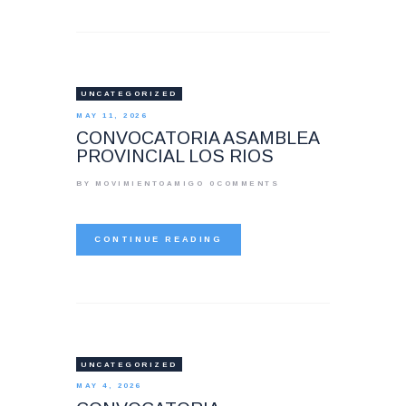
UNCATEGORIZED
MAY 11, 2026
CONVOCATORIA ASAMBLEA
PROVINCIAL LOS RIOS
BY MOVIMIENTOAMIGO
0
COMMENTS
CONTINUE READING
UNCATEGORIZED
MAY 4, 2026