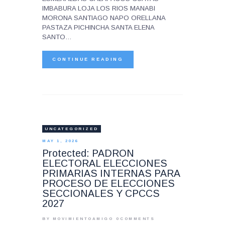
IMBABURA LOJA LOS RIOS MANABI
MORONA SANTIAGO NAPO ORELLANA
PASTAZA PICHINCHA SANTA ELENA
SANTO…
CONTINUE READING
UNCATEGORIZED
MAY 1, 2026
Protected: PADRON
ELECTORAL ELECCIONES
PRIMARIAS INTERNAS PARA
PROCESO DE ELECCIONES
SECCIONALES Y CPCCS
2027
BY MOVIMIENTOAMIGO
0
COMMENTS