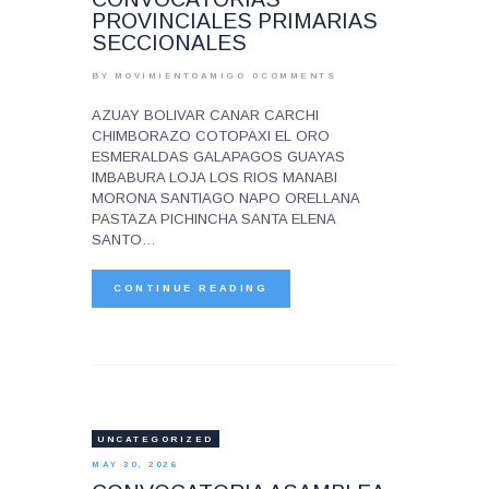
PROVINCIALES PRIMARIAS
SECCIONALES
BY MOVIMIENTOAMIGO
0
COMMENTS
AZUAY BOLIVAR CANAR CARCHI
CHIMBORAZO COTOPAXI EL ORO
ESMERALDAS GALAPAGOS GUAYAS
IMBABURA LOJA LOS RIOS MANABI
MORONA SANTIAGO NAPO ORELLANA
PASTAZA PICHINCHA SANTA ELENA
SANTO…
CONTINUE READING
UNCATEGORIZED
MAY 30, 2026