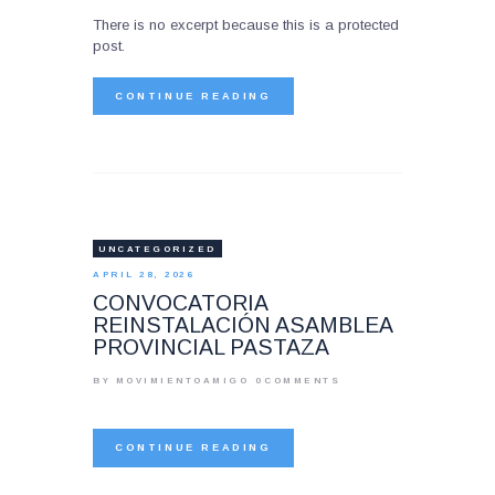
There is no excerpt because this is a protected
post.
CONTINUE READING
UNCATEGORIZED
APRIL 28, 2026
CONVOCATORIA
REINSTALACIÓN ASAMBLEA
PROVINCIAL PASTAZA
BY MOVIMIENTOAMIGO
0
COMMENTS
CONTINUE READING