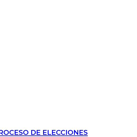
PROCESO DE ELECCIONES