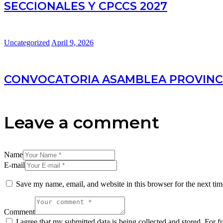
SECCIONALES Y CPCCS 2027
Uncategorized
April 9, 2026
CONVOCATORIA ASAMBLEA PROVINC
Leave a comment
Name
E-mail
Save my name, email, and website in this browser for the next ti
Comment
I agree that my submitted data is being collected and stored. For f