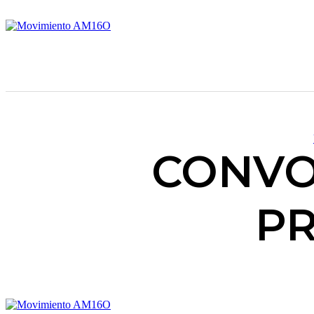
CONVO
PR