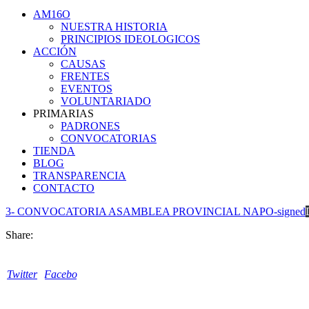
AM16O
NUESTRA HISTORIA
PRINCIPIOS IDEOLOGICOS
ACCIÓN
CAUSAS
FRENTES
EVENTOS
VOLUNTARIADO
PRIMARIAS
PADRONES
CONVOCATORIAS
TIENDA
BLOG
TRANSPARENCIA
CONTACTO
3- CONVOCATORIA ASAMBLEA PROVINCIAL NAPO-signed
Share:
Twitter
Facebook