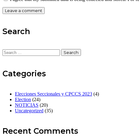
Search
Categories
Elecciones Seccionales y CPCCS 2023
(4)
Election
(24)
NOTICIAS
(20)
Uncategorized
(35)
Recent Comments