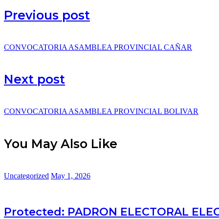
Previous post
CONVOCATORIA ASAMBLEA PROVINCIAL CAÑAR
Next post
CONVOCATORIA ASAMBLEA PROVINCIAL BOLIVAR
You May Also Like
Uncategorized
May 1, 2026
Protected: PADRON ELECTORAL ELE