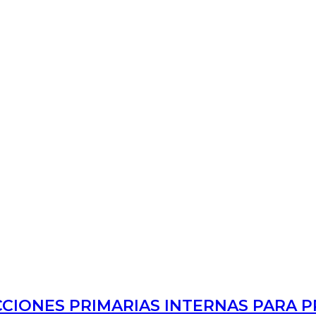
CCIONES PRIMARIAS INTERNAS PARA 