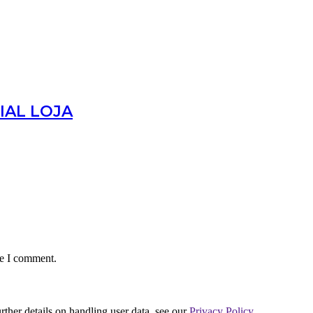
IAL LOJA
me I comment.
urther details on handling user data, see our
Privacy Policy