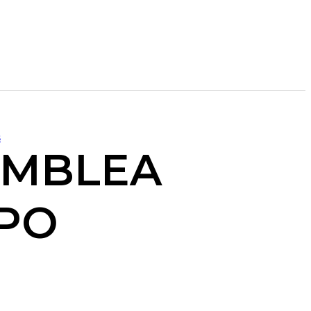
s
AMBLEA
APO