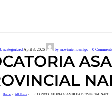
Uncategorized
April 3, 2026
by movimientoamigo
0
Comment
CATORIA AS
OVINCIAL N
Home
All Posts
...
CONVOCATORIA ASAMBLEA PROVINCIAL NAPO