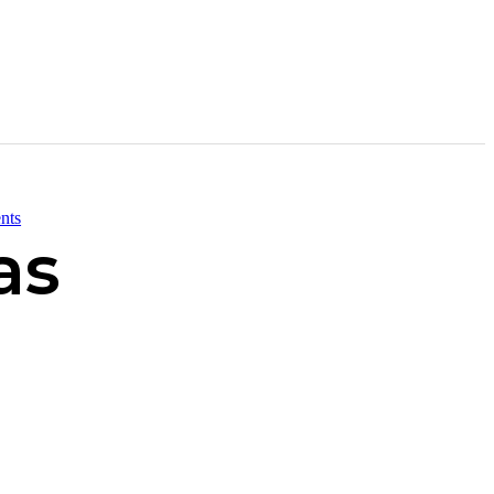
nts
as