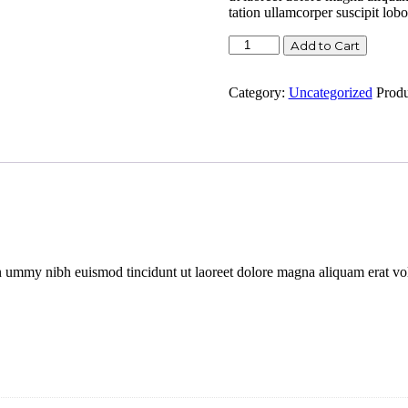
tation ullamcorper suscipit lob
Camisetas
Add to Cart
planas
quantity
Category:
Uncategorized
Prod
n ummy nibh euismod tincidunt ut laoreet dolore magna aliquam erat vol
.
n