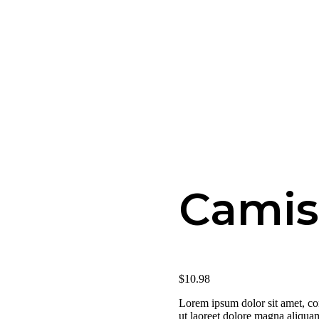
Camis
$
10
.
98
Lorem ipsum dolor sit amet, co
ut laoreet dolore magna aliquam