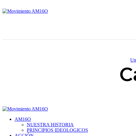
Un
C
AM16O
NUESTRA HISTORIA
PRINCIPIOS IDEOLOGICOS
ACCIÓN