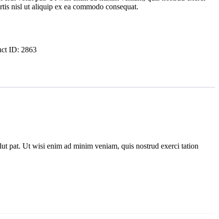
ortis nisl ut aliquip ex ea commodo consequat.
uct ID:
2863
ut pat. Ut wisi enim ad minim veniam, quis nostrud exerci tation