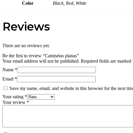
Color
Black, Red, White
Reviews
There are no reviews yet.
Be the first to review “Camisetas planas”
Your email address will not be published.
Required fields are marked
Name
*
Email
*
Save my name, email, and website in this browser for the next ti
Your rating
*
Your review
*