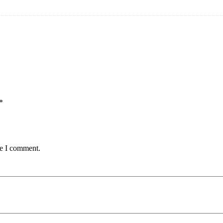
*
me I comment.