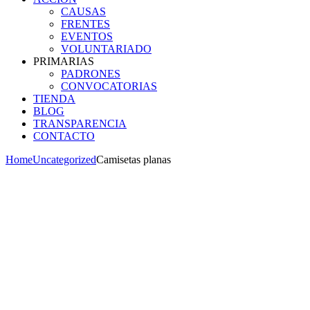
CAUSAS
FRENTES
EVENTOS
VOLUNTARIADO
PRIMARIAS
PADRONES
CONVOCATORIAS
TIENDA
BLOG
TRANSPARENCIA
CONTACTO
Home
Uncategorized
Camisetas planas