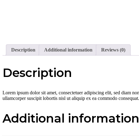
Description
Additional information
Reviews (0)
Description
Lorem ipsum dolor sit amet, consectetuer adipiscing elit, sed diam no
ullamcorper suscipit lobortis nisl ut aliquip ex ea commodo consequat
Additional informatio