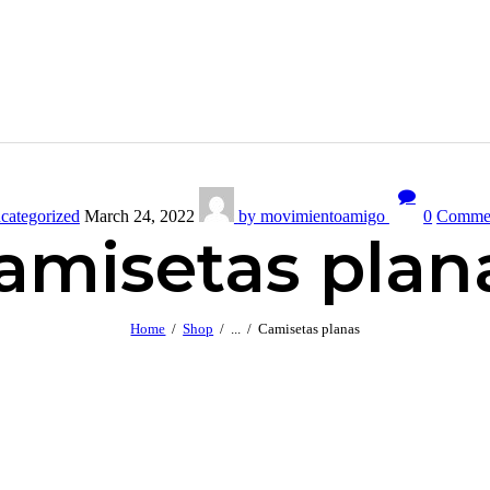
categorized
March 24, 2022
by movimientoamigo
0
Comme
amisetas plan
Home
Shop
...
Camisetas planas