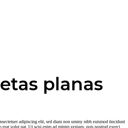
etas planas
nsectetuer adipiscing elit, sed diam non ummy nibh euismod tincidunt
 erat volut pat. Ut wisi enim ad minim veniam, quis nostrud exerci