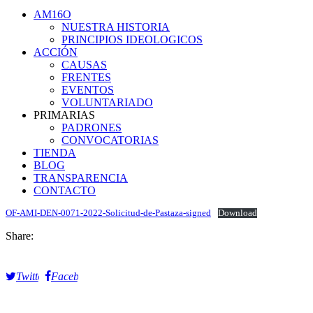
AM16O
NUESTRA HISTORIA
PRINCIPIOS IDEOLOGICOS
ACCIÓN
CAUSAS
FRENTES
EVENTOS
VOLUNTARIADO
PRIMARIAS
PADRONES
CONVOCATORIAS
TIENDA
BLOG
TRANSPARENCIA
CONTACTO
OF-AMI-DEN-0071-2022-Solicitud-de-Pastaza-signed
Download
Share:
Twitter
Facebook