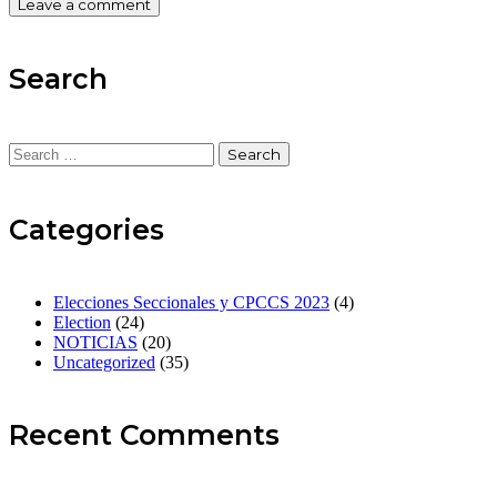
Search
Search
for:
Categories
Elecciones Seccionales y CPCCS 2023
(4)
Election
(24)
NOTICIAS
(20)
Uncategorized
(35)
Recent Comments