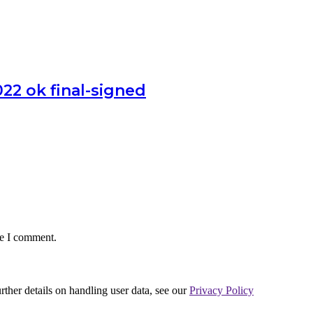
 ok final-signed
me I comment.
urther details on handling user data, see our
Privacy Policy