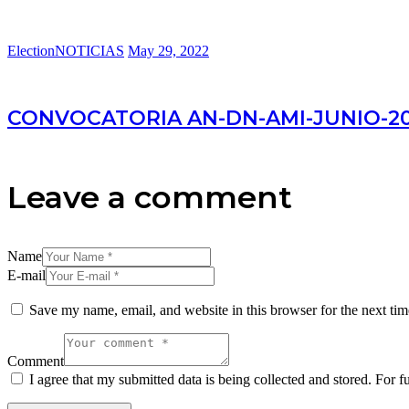
Election
NOTICIAS
May 29, 2022
CONVOCATORIA AN-DN-AMI-JUNIO-2022
Leave a comment
Name
E-mail
Save my name, email, and website in this browser for the next ti
Comment
I agree that my submitted data is being collected and stored. For f