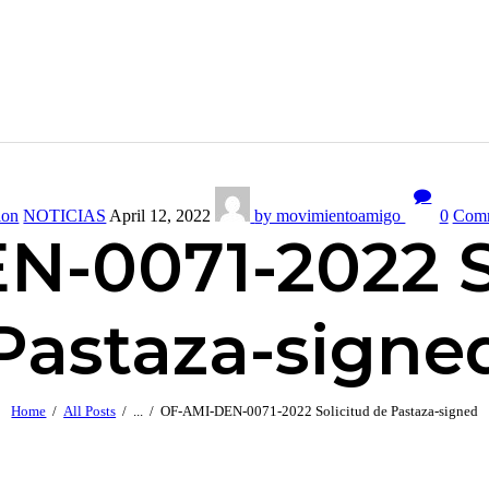
ion
NOTICIAS
April 12, 2022
by movimientoamigo
0
Com
-0071-2022 S
Pastaza-signe
Home
All Posts
...
OF-AMI-DEN-0071-2022 Solicitud de Pastaza-signed