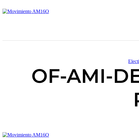
Elect
OF-AMI-DEN