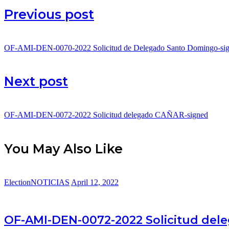
Post
Previous post
navigation
OF-AMI-DEN-0070-2022 Solicitud de Delegado Santo Domingo-si
Next post
OF-AMI-DEN-0072-2022 Solicitud delegado CAÑAR-signed
You May Also Like
Election
NOTICIAS
April 12, 2022
OF-AMI-DEN-0072-2022 Solicitud del