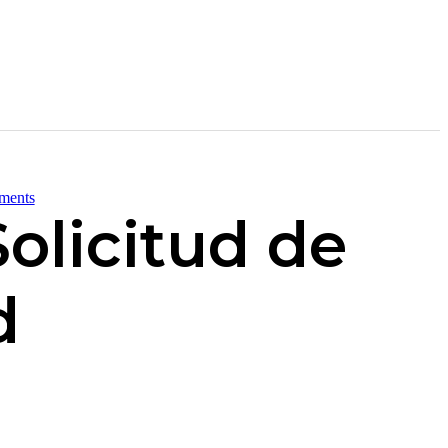
ments
olicitud de
d