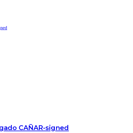
gned
egado CAÑAR-signed