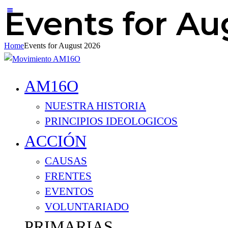
Events for Au
Home
Events for August 2026
AM16O
NUESTRA HISTORIA
PRINCIPIOS IDEOLOGICOS
ACCIÓN
CAUSAS
FRENTES
EVENTOS
VOLUNTARIADO
PRIMARIAS