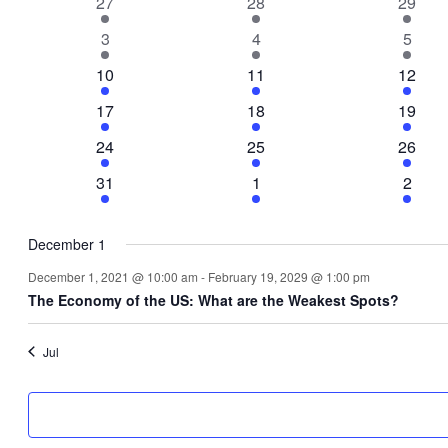
1
1
1
27
28
29
Events
event
event
event
1
1
1
3
4
5
event
event
event
1
1
1
10
11
12
event
event
event
1
1
1
17
18
19
event
event
event
1
1
1
24
25
26
event
event
event
1
1
1
31
1
2
event
event
event
December 1
December 1, 2021 @ 10:00 am
-
February 19, 2029 @ 1:00 pm
The Economy of the US: What are the Weakest Spots?
Jul