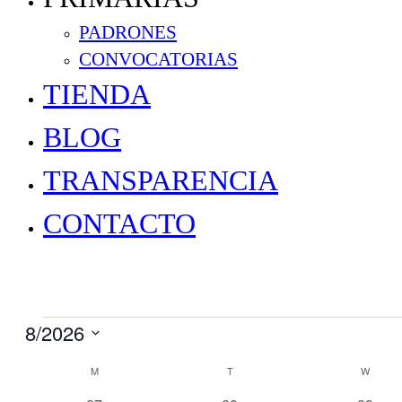
PADRONES
CONVOCATORIAS
TIENDA
BLOG
TRANSPARENCIA
CONTACTO
Events
8/2026
Select
Calendar
M
MONDAY
T
TUESDAY
W
WEDN
date.
of