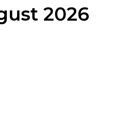
gust 2026