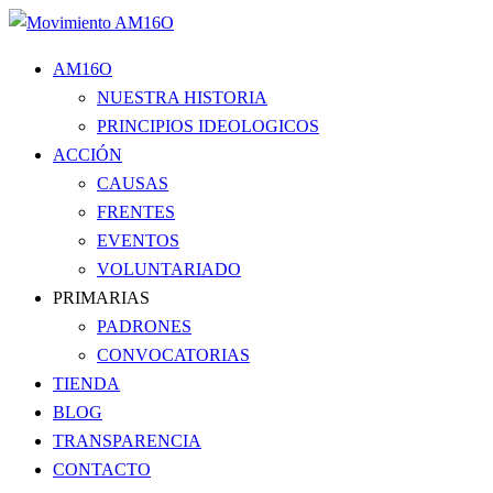
AM16O
NUESTRA HISTORIA
PRINCIPIOS IDEOLOGICOS
ACCIÓN
CAUSAS
FRENTES
EVENTOS
VOLUNTARIADO
PRIMARIAS
PADRONES
CONVOCATORIAS
TIENDA
BLOG
TRANSPARENCIA
CONTACTO