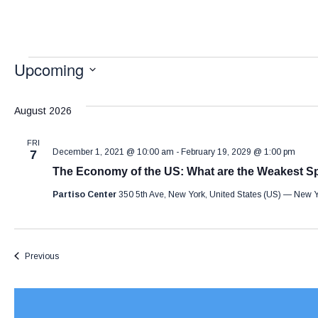
Upcoming
S
e
August 2026
l
FRI
e
December 1, 2021 @ 10:00 am
-
February 19, 2029 @ 1:00 pm
7
The Economy of the US: What are the Weakest S
c
t
Partiso Center
350 5th Ave, New York, United States (US) — New 
d
a
Events
Previous
t
e
.