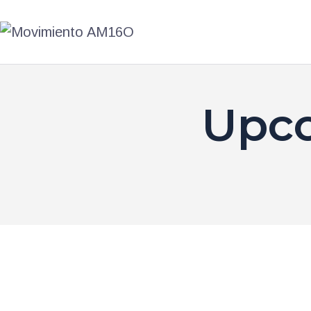
AM16O
ACCIÓN
PRIMARIAS
Upco
TIENDA
BLOG
TRANSPARENCIA
CONTACTO