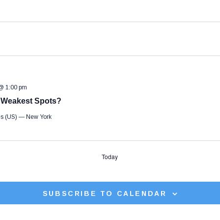
 @ 1:00 pm
e Weakest Spots?
tes (US) — New York
Today
SUBSCRIBE TO CALENDAR