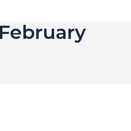
 February