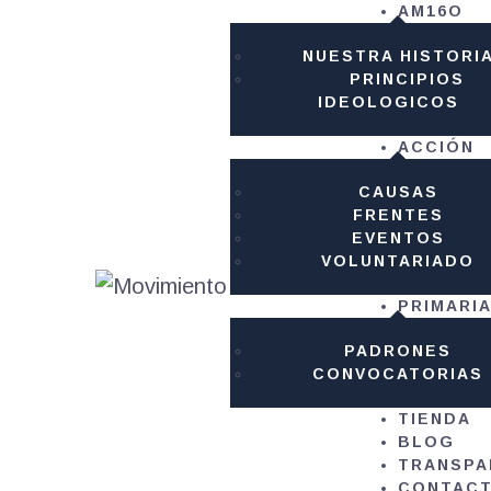
AM16O
AM
NUESTRA HISTORI
PRINCIPIOS
AC
IDEOLOGICOS
ACCIÓN
PR
CAUSAS
FRENTES
TI
EVENTOS
VOLUNTARIADO
B
PRIMARI
PADRONES
TR
CONVOCATORIAS
TIENDA
C
BLOG
TRANSPA
CONTAC