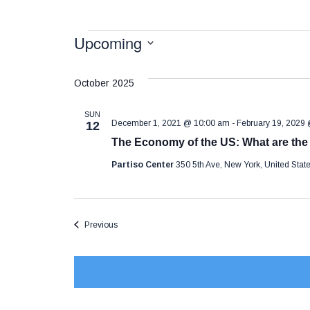
Events
Upcoming
S
e
October 2025
l
SUN
e
December 1, 2021 @ 10:00 am
-
February 19, 2029
12
The Economy of the US: What are th
c
t
Partiso Center
350 5th Ave, New York, United Sta
d
a
Events
Previous
t
e
.