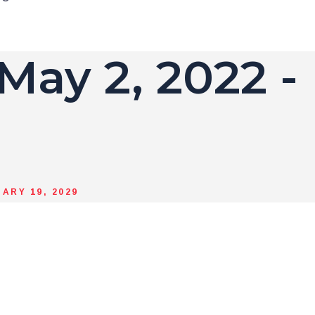
 May 2, 2022 -
ARY 19, 2029