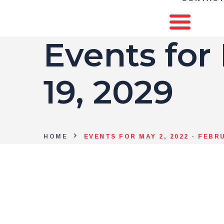
Events for
19, 2029
HOME
EVENTS FOR MAY 2, 2022 - FEBRU