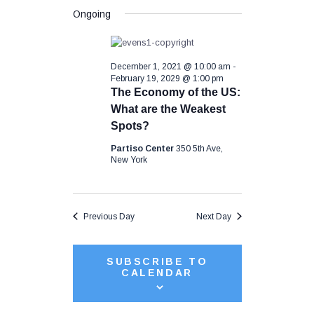
S
a
e
v
y
Ongoing
e
r
n
l
c
t
e
e
h
c
V
December 1, 2021 @ 10:00 am
-
t
n
i
February 19, 2029 @ 1:00 pm
d
The Economy of the US:
a
e
t
What are the Weakest
t
w
e
Spots?
s
.
s
Partiso Center
350 5th Ave,
N
New York
a
S
v
i
e
Previous Day
Next Day
g
a
a
t
SUBSCRIBE TO
CALENDAR
i
r
o