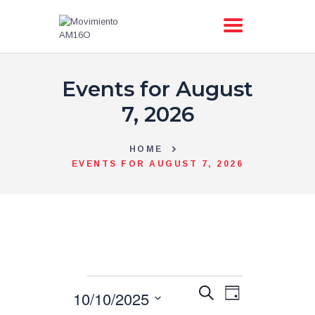
Events for August
AM16O
ACCIÓN
7, 2026
PRIMARIAS
TIENDA
HOME
EVENTS FOR AUGUST 7, 2026
BLOG
TRANSPARENCIA
CONTACTO
E
E
S
10/10/2025
D
v
e
a